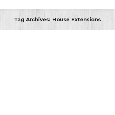
Tag Archives:
House Extensions
You are here:
Historic England celebrates High
Street Heritage Action Zone’s
“spectacular” successes
Latest News
By
Admin
1st March 2023
Representatives from Historic England visited Bedford
town centre last week (23 February) to see some of
the completed projects that are part of the High Street
Heritage Action Zone (HSHAZ) scheme, describing one