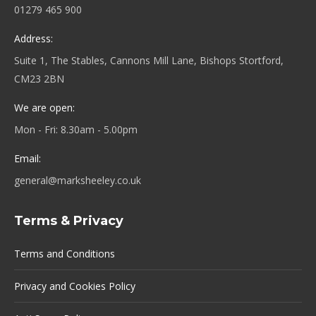
01279 465 900
Address:
Suite 1, The Stables, Cannons Mill Lane, Bishops Stortford,
CM23 2BN
We are open:
Mon - Fri: 8.30am - 5.00pm
Email:
general@marksheeley.co.uk
Terms & Privacy
Terms and Conditions
Privacy and Cookies Policy