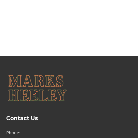
renovation as “spectacular”. The scheme – a joint
initiative between Bedford Borough Council and
Historic England – aims to celebrate the area’s…
Contact Us
Phone: